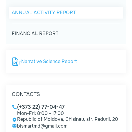
ANNUAL ACTIVITY REPORT
FINANCIAL REPORT
Narrative Science Report
CONTACTS
(+373 22) 77-04-47
Mon-Fri: 8:00 - 17:00
Republic of Moldova, Chisinau, str. Padurii, 20
bismartmd@gmail.com