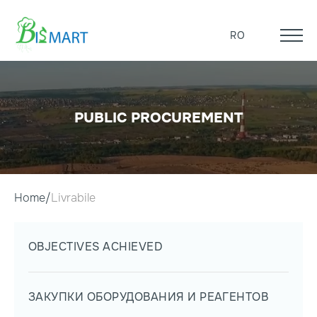
RO
PUBLIC PROCUREMENT
Home
Livrabile
OBJECTIVES ACHIEVED
ЗАКУПКИ ОБОРУДОВАНИЯ И РЕАГЕНТОВ