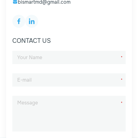
bismartmd@gmail.com
CONTACT US