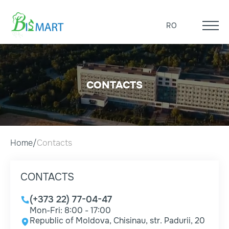
RO
CONTACTS
Home
Contacts
CONTACTS
(+373 22) 77-04-47
Mon-Fri: 8:00 - 17:00
Republic of Moldova, Chisinau, str. Padurii, 20