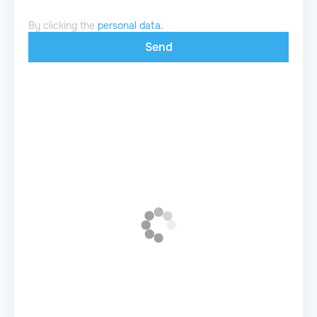
By clicking the
personal data.
Send