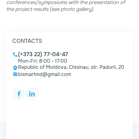
conferences/symposiums with the presentation of
the project results (see photo gallery).
CONTACTS
(+373 22) 77-04-47
Mon-Fri: 8:00 - 17:00
Republic of Moldova, Chisinau, str. Padurii, 20
bismartmd@gmail.com