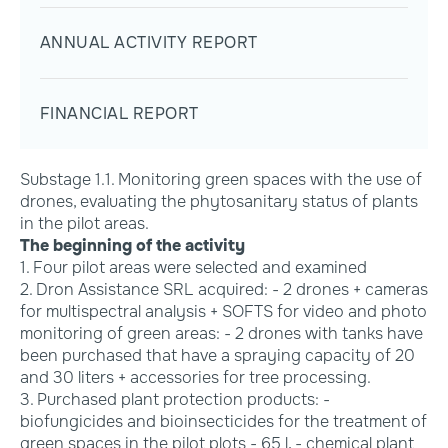
ANNUAL ACTIVITY REPORT
FINANCIAL REPORT
Substage 1.1. Monitoring green spaces with the use of
drones, evaluating the phytosanitary status of plants
in the pilot areas.
The beginning of the activity
1. Four pilot areas were selected and examined
2. Dron Assistance SRL acquired: - 2 drones + cameras
for multispectral analysis + SOFTS for video and photo
monitoring of green areas: - 2 drones with tanks have
been purchased that have a spraying capacity of 20
and 30 liters + accessories for tree processing.
3. Purchased plant protection products: -
biofungicides and bioinsecticides for the treatment of
green spaces in the pilot plots - 65 l, - chemical plant