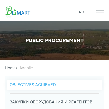
RO
PUBLIC PROCUREMENT
Home
Livrabile
OBJECTIVES ACHIEVED
ЗАКУПКИ ОБОРУДОВАНИЯ И РЕАГЕНТОВ