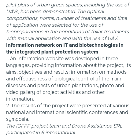
pilot plots of urban green spaces, including the use of
UAVs, has been demonstrated. The optimal
compositions, norms, number of treatments and time
of application were selected for the use of
biopreparations in the conditions of foliar treatments
with manual application and with the use of UAV.
Information network on IT and biotechnologies in
the integrated plant protection system
1. An information website was developed in three
languages, providing information about the project, its
aims, objectives and results; information on methods
and effectiveness of biological control of the main
diseases and pests of urban plantations, photo and
video gallery of project activities and other
information.
2. The results of the project were presented at various
national and international scientific conferences and
symposia.
The IGFPP project team and Drone Assistance SRL
participated in 6 international