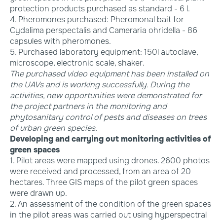
protection products purchased as standard - 6 l.
4. Pheromones purchased: Pheromonal bait for
Cydalima perspectalis and Cameraria ohridella - 86
capsules with pheromones.
5. Purchased laboratory equipment: 150l autoclave,
microscope, electronic scale, shaker.
The purchased video equipment has been installed on
the UAVs and is working successfully. During the
activities, new opportunities were demonstrated for
the project partners in the monitoring and
phytosanitary control of pests and diseases on trees
of urban green species.
Developing and carrying out monitoring activities of
green spaces
1. Pilot areas were mapped using drones. 2600 photos
were received and processed, from an area of 20
hectares. Three GIS maps of the pilot green spaces
were drawn up.
2. An assessment of the condition of the green spaces
in the pilot areas was carried out using hyperspectral