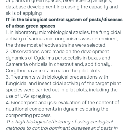
of plants in green spaces; bioefficiency analysis;
database development Increasing the capacity and
skills of applying
IT in the biological control system of pests/diseases
of urban green spaces
1. In laboratory microbiological studies, the fungicidal
activity of various microorganisms was determined,
the three most effective strains were selected.
2. Observations were made on the development
dynamics of Cydalima perspectalis in buxus and
Cameraria ohridella in chestnut and, additionally,
Corythucha arcuata in oak in the pilot plots.
3. Treatments with biological preparations with
fungicidal and insecticidal activity of the target plant
species were carried out in pilot plots, including the
use of UAV spraying.
4. Biocompost analysis: evaluation of the content of
nutritional components in dynamics during the
composting process.
The high biological efficiency of using ecological
methods to control dominant diseases and pests in