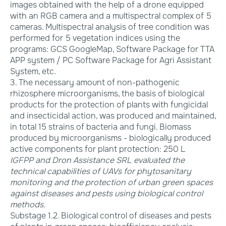
images obtained with the help of a drone equipped
with an RGB camera and a multispectral complex of 5
cameras. Multispectral analysis of tree condition was
performed for 5 vegetation indices using the
programs: GCS GoogleMap, Software Package for TTA
APP system / PC Software Package for Agri Assistant
System, etc.
3. The necessary amount of non-pathogenic
rhizosphere microorganisms, the basis of biological
products for the protection of plants with fungicidal
and insecticidal action, was produced and maintained,
in total 15 strains of bacteria and fungi. Biomass
produced by microorganisms - biologically produced
active components for plant protection: 250 L
IGFPP and Dron Assistance SRL evaluated the
technical capabilities of UAVs for phytosanitary
monitoring and the protection of urban green spaces
against diseases and pests using biological control
methods.
Substage 1.2. Biological control of diseases and pests